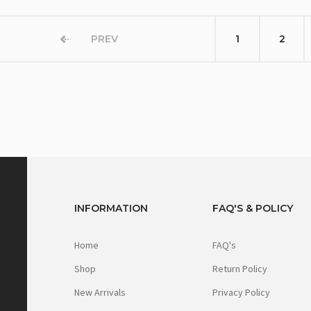
PREV
1
2
INFORMATION
FAQ'S & POLICY
Home
FAQ's
Shop
Return Policy
New Arrivals
Privacy Policy