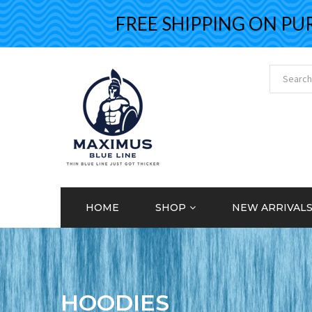
FREE SHIPPING ON PURCH
HOME
SHOP
NEW ARRIVAL
HOODIES