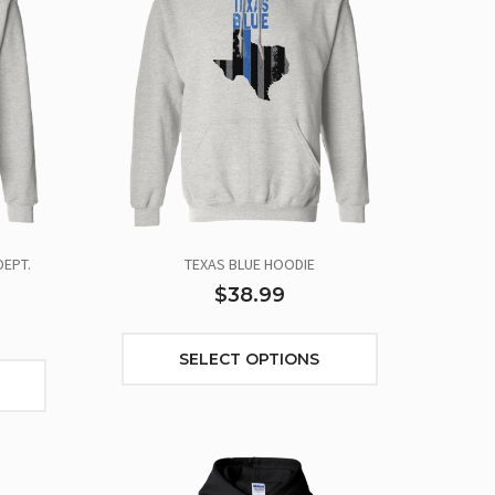
DEPT.
TEXAS BLUE HOODIE
$38.99
SELECT OPTIONS