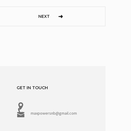
NEXT
GET IN TOUCH
maxpowersnb@gmail.com