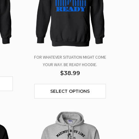
FOR WHATEVER SITUATION MIGHT COME
YOUR WAY. BE READY HOODIE.
$38.99
SELECT OPTIONS