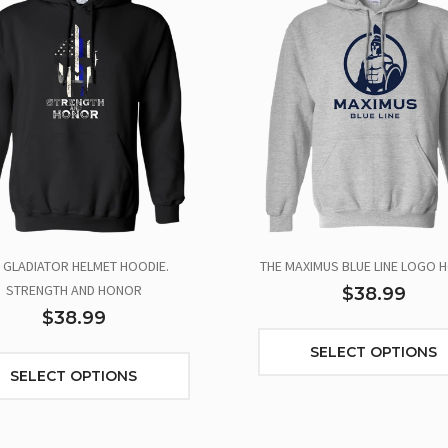
 GLADIATOR HELMET HOODIE.
THE MAXIMUS BLUE LINE LOGO H
STRENGTH AND HONOR
$38.99
$38.99
SELECT OPTIONS
SELECT OPTIONS