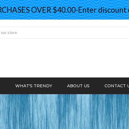
ASES OVER $40.00-Enter discount co
S
WHAT'S TRENDY
ABOUT US
CONTACT 