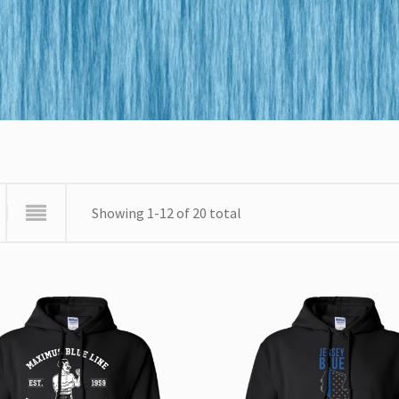
Showing 1-12 of 20 total