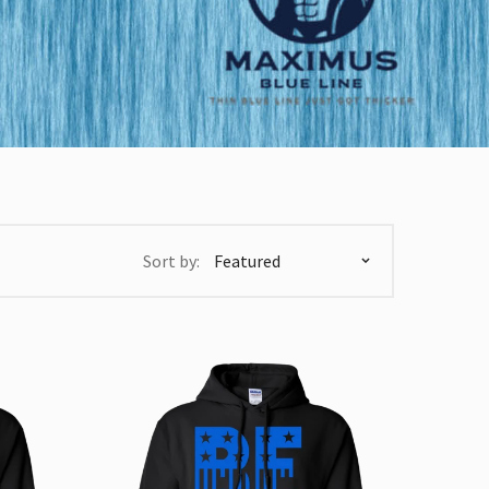
Sort by: