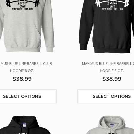
IMUS BLUE LINE BARBELL CLUB
MAXIMUS BLUE LINE BARBELL 
HOODIE 8 OZ.
HOODIE 8 OZ.
$38.99
$38.99
SELECT OPTIONS
SELECT OPTIONS