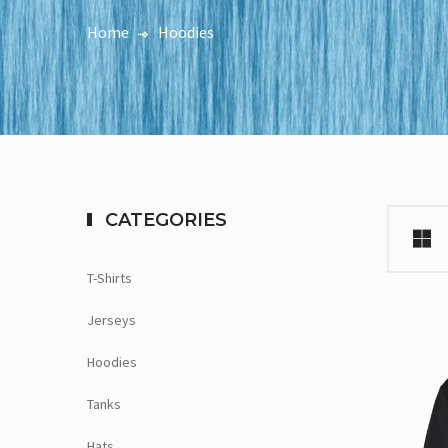
Home
Hoodies
CATEGORIES
T-Shirts
Jerseys
Hoodies
Tanks
Hats