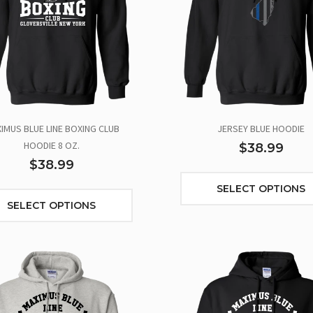
IMUS BLUE LINE BOXING CLUB
JERSEY BLUE HOODIE
HOODIE 8 OZ.
$38.99
$38.99
SELECT OPTIONS
SELECT OPTIONS