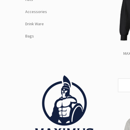
Accessories
Drink Ware
Bags
MAX