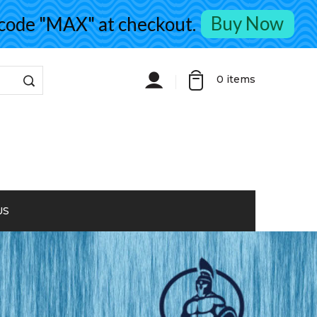
Buy Now
de "MAX" at checkout.
0
items
US