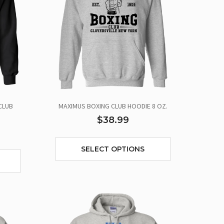
CLUB
MAXIMUS BOXING CLUB HOODIE 8 OZ.
$38.99
SELECT OPTIONS