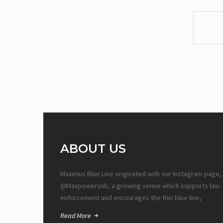
ABOUT US
Maximus Blue Line originated with our Instagram page,
@Maxpowersnb, a growing venue which supports law
enforcement and encourages the thin blue line,
Read More