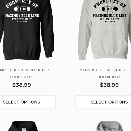
MUS BLUE LINE ATHLETIC DEPT.
MAXIMUS BLUE LINE ATHLETIC 
HOODIE 8 OZ.
HOODIE 8 OZ.
$38.99
$38.99
SELECT OPTIONS
SELECT OPTIONS