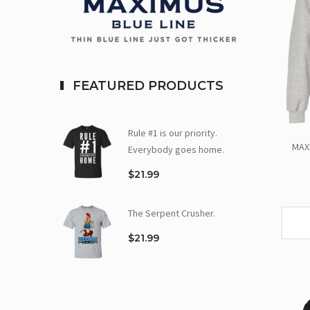
FEATURED PRODUCTS
Rule #1 is our priority.
MAX
Everybody goes home.
$21.99
The Serpent Crusher.
$21.99