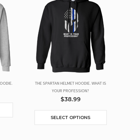
OODIE.
THE SPARTAN HELMET HOODIE. WHAT IS
YOUR PROFESSION?
$38.99
SELECT OPTIONS