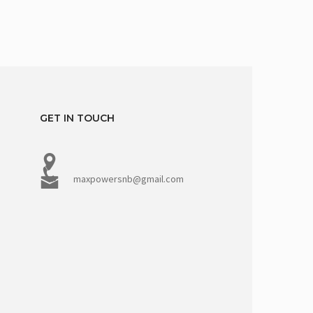
GET IN TOUCH
maxpowersnb@gmail.com