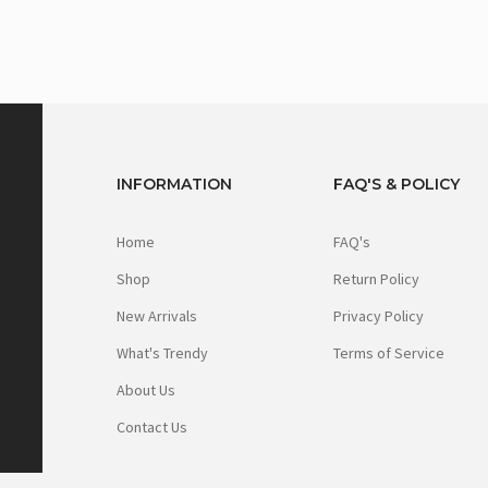
INFORMATION
FAQ'S & POLICY
Home
FAQ's
Shop
Return Policy
New Arrivals
Privacy Policy
What's Trendy
Terms of Service
About Us
Contact Us