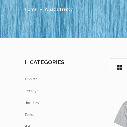
Home
What's Trendy
CATEGORIES
T-Shirts
Jerseys
Hoodies
Tanks
Hats