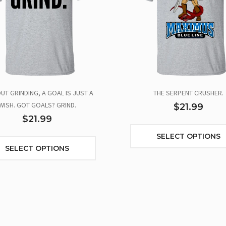
UT GRINDING, A GOAL IS JUST A
THE SERPENT CRUSHER.
WISH. GOT GOALS? GRIND.
$21.99
$21.99
SELECT OPTIONS
SELECT OPTIONS