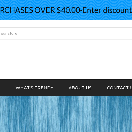
HASES OVER $40.00-Enter discount co
S
WHAT'S TRENDY
ABOUT US
CONTACT 