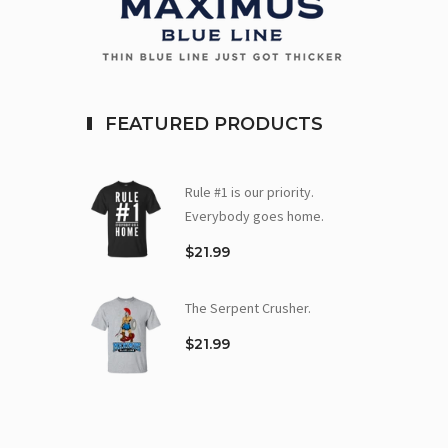
FEATURED PRODUCTS
Rule #1 is our priority.
Everybody goes home.
$21.99
The Serpent Crusher.
$21.99