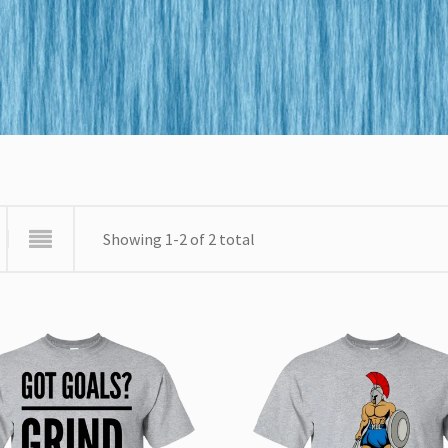
Showing 1-2 of 2 total