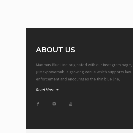
ABOUT US
Maximus Blue Line originated with our Instagram page,
@Maxpowersnb, a growing venue which supports law
enforcement and encourages the thin blue line,
Read More