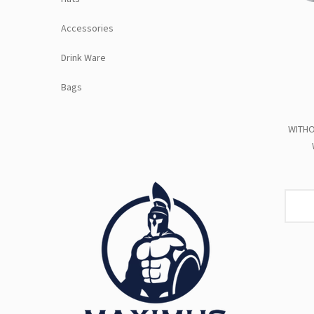
Accessories
Drink Ware
Bags
WITHO