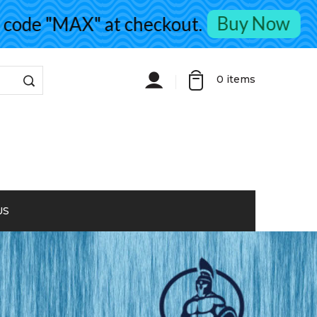
Buy Now
de "MAX" at checkout.
0
items
US