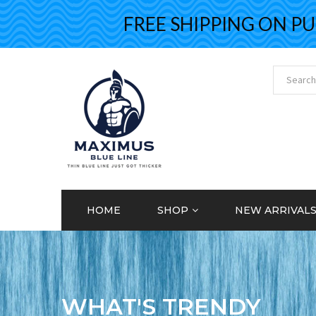
FREE SHIPPING ON PURC
HOME
SHOP
NEW ARRIVAL
WHAT'S TRENDY