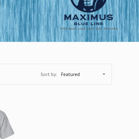
Sort by: