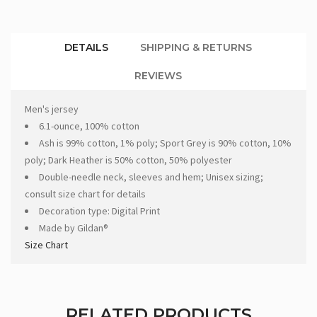
DETAILS
SHIPPING & RETURNS
REVIEWS
Men's jersey
6.1-ounce, 100% cotton
Ash is 99% cotton, 1% poly; Sport Grey is 90% cotton, 10%
poly; Dark Heather is 50% cotton, 50% polyester
Double-needle neck, sleeves and hem; Unisex sizing;
consult size chart for details
Decoration type: Digital Print
Made by Gildan®
Size Chart
RELATED PRODUCTS