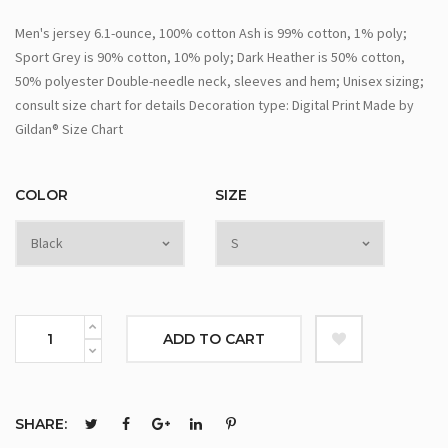
Men's jersey 6.1-ounce, 100% cotton Ash is 99% cotton, 1% poly;
Sport Grey is 90% cotton, 10% poly; Dark Heather is 50% cotton,
50% polyester Double-needle neck, sleeves and hem; Unisex sizing;
consult size chart for details Decoration type: Digital Print Made by
Gildan® Size Chart
COLOR
SIZE
ADD TO CART
SHARE: