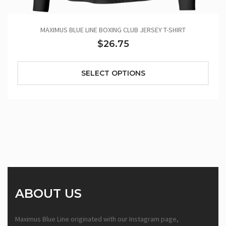
MAXIMUS BLUE LINE BOXING CLUB JERSEY T-SHIRT
$26.75
SELECT OPTIONS
ABOUT US
Maximus Blue Line originated with our Instagram page,