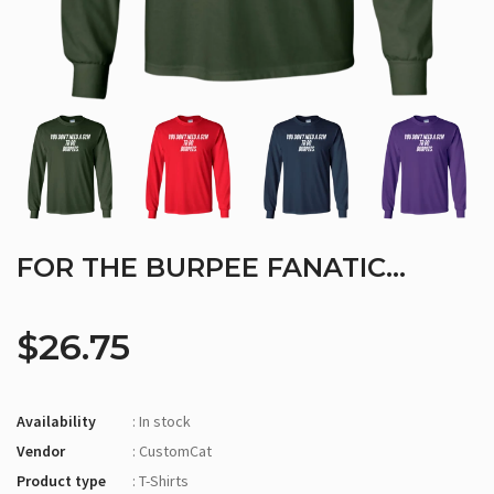
FOR THE BURPEE FANATIC...
$26.75
Availability
: In stock
Vendor
: CustomCat
Product type
: T-Shirts