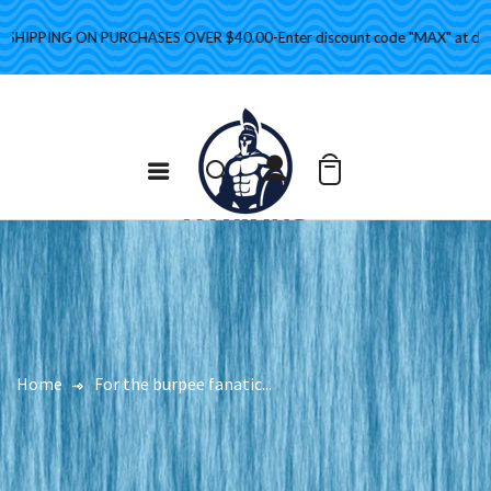
HIPPING ON PURCHASES OVER $40.00-Enter discount code "MAX" at check
Home
For the burpee fanatic...