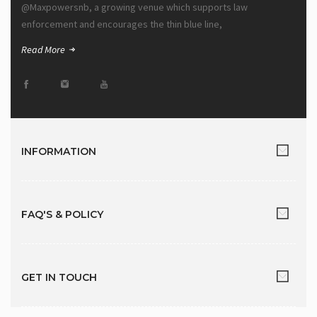
@Maxpowersnb, a growing venue which supports law
enforcement and encourages the thin blue line,
Read More
INFORMATION
FAQ'S & POLICY
GET IN TOUCH