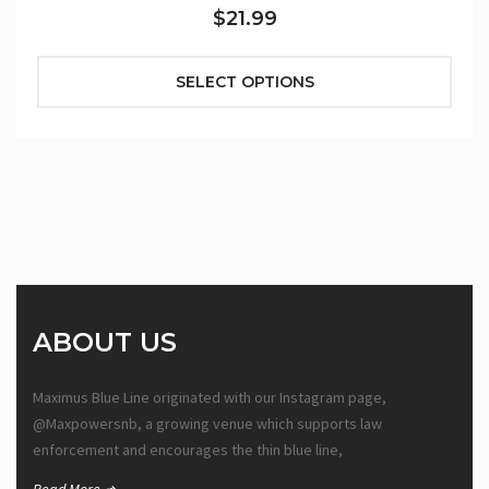
$21.99
SELECT OPTIONS
ABOUT US
Maximus Blue Line originated with our Instagram page,
@Maxpowersnb, a growing venue which supports law
enforcement and encourages the thin blue line,