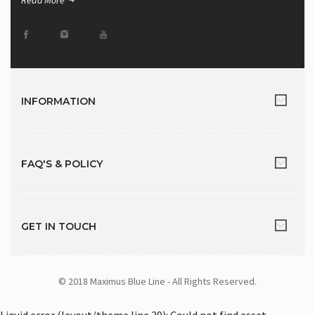
Read More
INFORMATION
FAQ'S & POLICY
GET IN TOUCH
© 2018 Maximus Blue Line - All Rights Reserved.