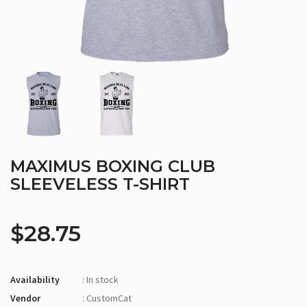
MAXIMUS BOXING CLUB
SLEEVELESS T-SHIRT
$28.75
Availability
: In stock
Vendor
: CustomCat