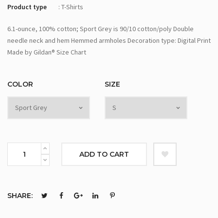
Product type
: T-Shirts
6.1-ounce, 100% cotton; Sport Grey is 90/10 cotton/poly Double
needle neck and hem Hemmed armholes Decoration type: Digital Print
Made by Gildan® Size Chart
COLOR
SIZE
ADD TO CART
SHARE: