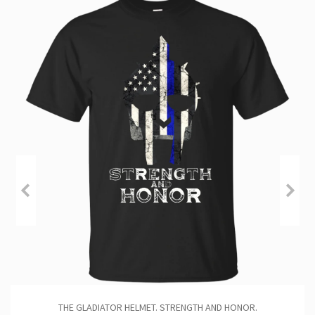
THE GLADIATOR HELMET. STRENGTH AND HONOR.