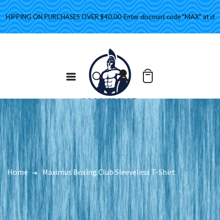
IPPING ON PURCHASES OVER $40.00-Enter discount code "MAX" at checko
Home
Maximus Boxing Club Sleeveless T-Shirt