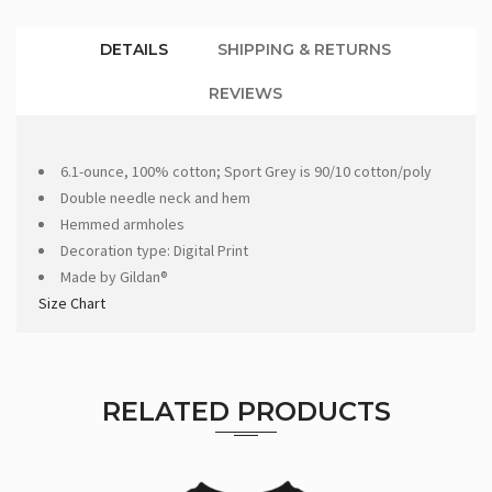
DETAILS
SHIPPING & RETURNS
REVIEWS
6.1-ounce, 100% cotton; Sport Grey is 90/10 cotton/poly
Double needle neck and hem
Hemmed armholes
Decoration type: Digital Print
Made by Gildan®
Size Chart
RELATED PRODUCTS