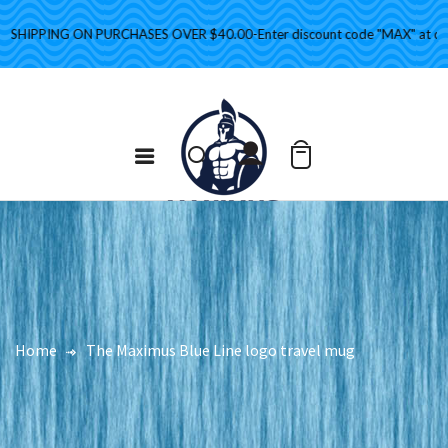
HIPPING ON PURCHASES OVER $40.00-Enter discount code "MAX" at check
Home
The Maximus Blue Line logo travel mug