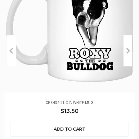
XP8434 11 OZ. WHITE MUG
$13.50
ADD TO CART