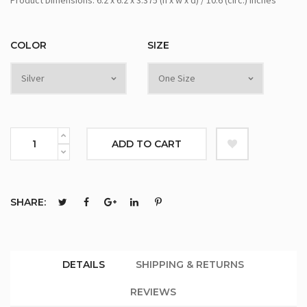
Product Dimensions: 6.2 x 6.2 x 3.375 (h x w x d) / 10.6 (circ.) inches
COLOR
SIZE
ADD TO CART
SHARE:
DETAILS
SHIPPING & RETURNS
REVIEWS