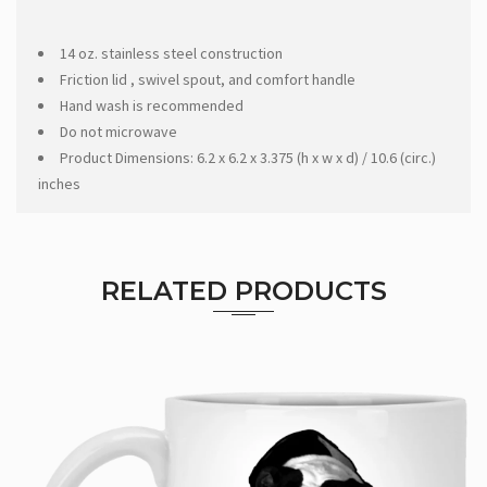
14 oz. stainless steel construction
Friction lid , swivel spout, and comfort handle
Hand wash is recommended
Do not microwave
Product Dimensions: 6.2 x 6.2 x 3.375 (h x w x d) / 10.6 (circ.)
inches
RELATED PRODUCTS