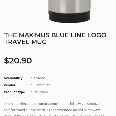
THE MAXIMUS BLUE LINE LOGO
TRAVEL MUG
$20.90
Availability
: In stock
Vendor
: CustomCat
Product type
: Drinkware
14 oz. stainless steel construction Friction lid , swivel spout, and
comfort handle Hand wash is recommended Do not microwave