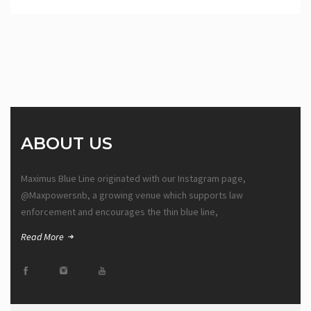
ABOUT US
Maximus Blue Line originated with our Instagram page,
@Maxpowersnb, a growing venue which supports law
enforcement and encourages the thin blue line,
Read More