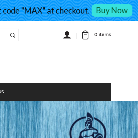
Buy Now
de "MAX" at checkout.
0
items
US