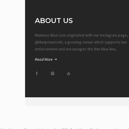
ABOUT US
Maximus Blue Line originated with our Instagram page,
@Maxpowersnb, a growing venue which supports law
enforcement and encourages the thin blue line,
Read More