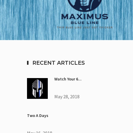
RECENT ARTICLES
Watch Your 6...
May 28, 2018
Two A Days
May 16, 2018