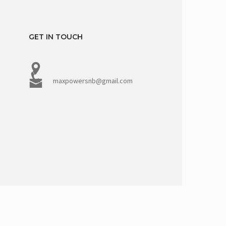
GET IN TOUCH
maxpowersnb@gmail.com