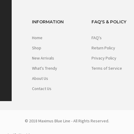
INFORMATION
FAQ'S & POLICY
Home
FAQ's
Shop
Return Policy
New Arrivals
Privacy Policy
What's Trendy
Terms of Service
About Us
Contact Us
© 2018 Maximus Blue Line - All Rights Reserved.