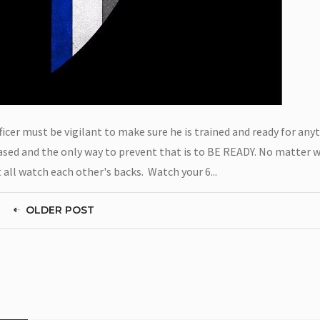
cer must be vigilant to make sure he is trained and ready for anyt
reased and the only way to prevent that is to BE READY. No matter 
all watch each other's backs. Watch your 6...
OLDER POST