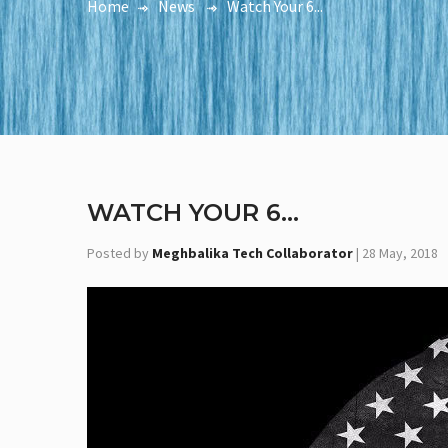
Home
News
Watch Your 6...
WATCH YOUR 6...
Posted by
Meghbalika Tech Collaborator
|
28 May, 2018