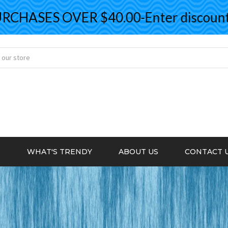
ASES OVER $40.00-Enter discount co
S
WHAT'S TRENDY
ABOUT US
CONTACT 