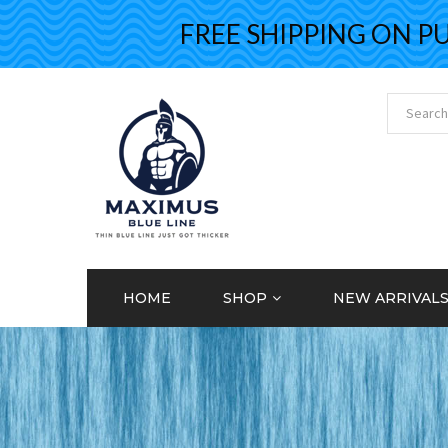
FREE SHIPPING ON PURCH
HOME
SHOP
NEW ARRIVAL