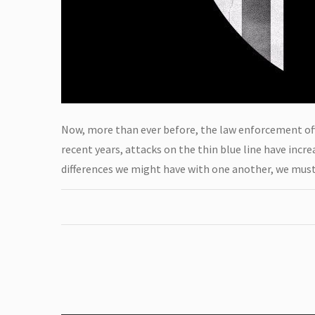
Now, more than ever before, the law enforcement offi
recent years, attacks on the thin blue line have inc
differences we might have with one another, we must 