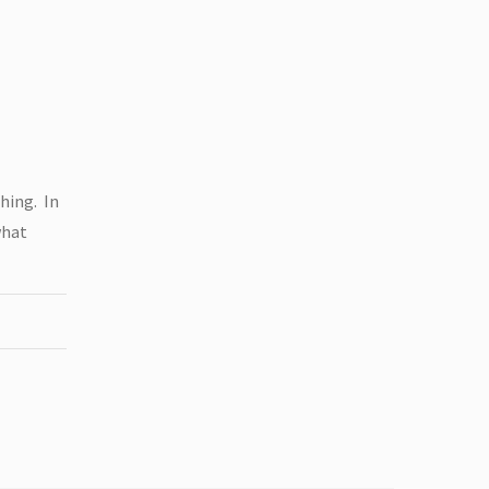
hing. In
what