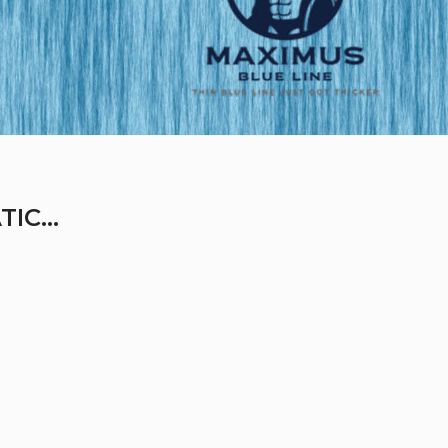
IC...