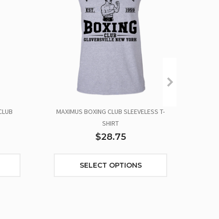
CLUB
MAXIMUS BOXING CLUB SLEEVELESS T-
SHIRT
$28.75
SELECT OPTIONS