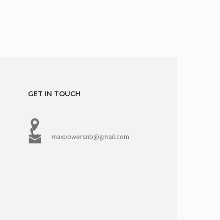
GET IN TOUCH
maxpowersnb@gmail.com