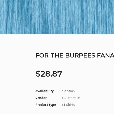
FOR THE BURPEES FANAT
$28.87
Availability
: In stock
Vendor
: CustomCat
Product type
: T-Shirts