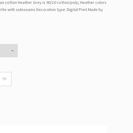
un cotton Heather Grey is 90/10 cotton/poly; Heather colors
ette with sideseams Decoration type: Digital Print Made by