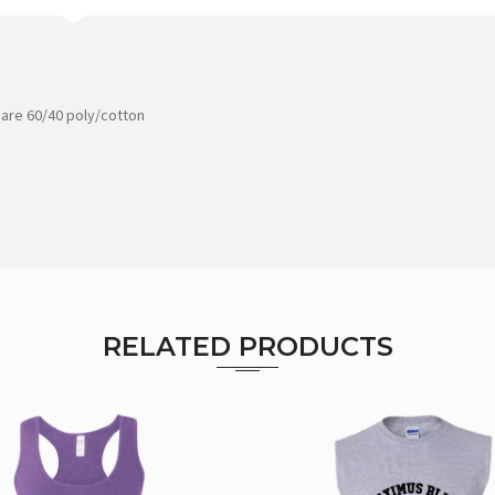
 are 60/40 poly/cotton
RELATED PRODUCTS