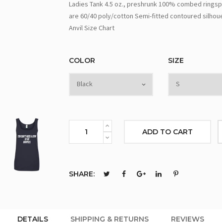
Ladies Tank 4.5 oz., preshrunk 100% combed ringsp
are 60/40 poly/cotton Semi-fitted contoured silhou
Anvil Size Chart
COLOR
SIZE
ADD TO CART
SHARE:
DETAILS
SHIPPING & RETURNS
REVIEWS