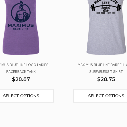
IMUS BLUE LINE LOGO LADIES
MAXIMUS BLUE LINE BARBELL 
RACERBACK TANK
SLEEVELESS T-SHIRT
$28.87
$28.75
SELECT OPTIONS
SELECT OPTIONS