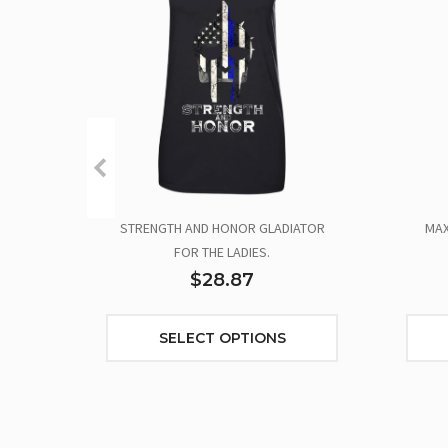
STRENGTH AND HONOR GLADIATOR
MAX
FOR THE LADIES.
$28.87
SELECT OPTIONS