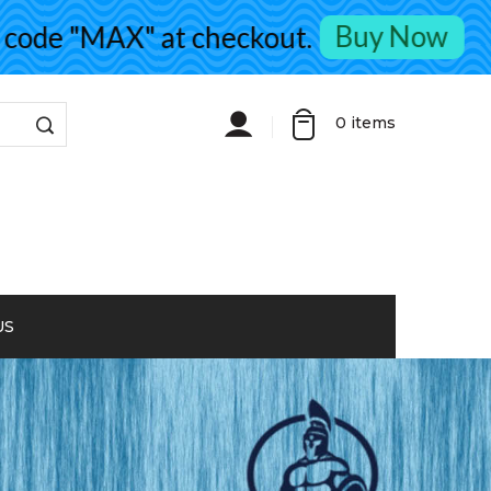
Buy Now
de "MAX" at checkout.
0
items
US