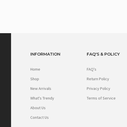
INFORMATION
FAQ'S & POLICY
Home
FAQ's
Shop
Return Policy
New Arrivals
Privacy Policy
What's Trendy
Terms of Service
About Us
Contact Us