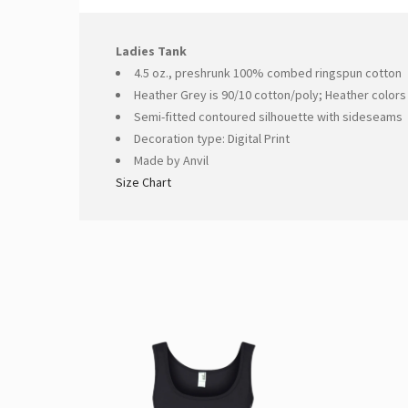
Ladies Tank
4.5 oz., preshrunk 100% combed ringspun cotton
Heather Grey is 90/10 cotton/poly; Heather colors
Semi-fitted contoured silhouette with sideseams
Decoration type: Digital Print
Made by Anvil
Size Chart