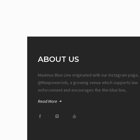
ABOUT US
Maximus Blue Line originated with our Instagram page,
@Maxpowersnb, a growing venue which supports law
enforcement and encourages the thin blue line,
Read More