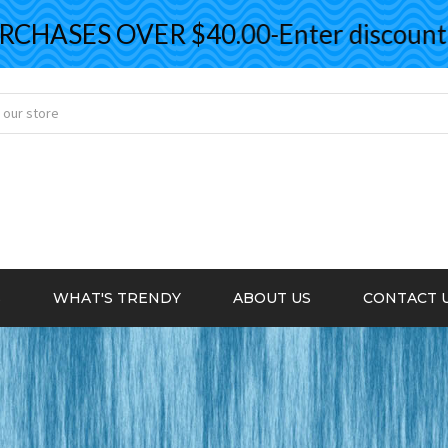
ASES OVER $40.00-Enter discount co
S
WHAT'S TRENDY
ABOUT US
CONTACT 