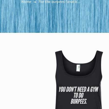
Home
For the burpees fanatic...