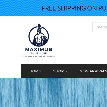
FREE SHIPPING ON PURCH
HOME
SHOP
NEW ARRIVAL