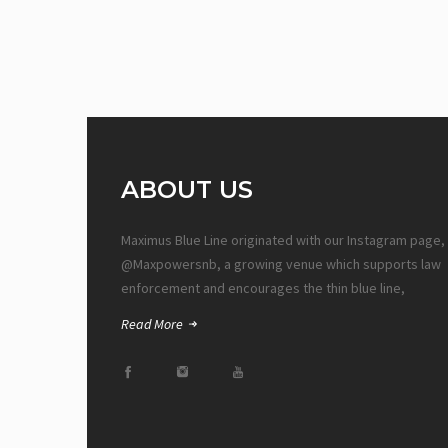
ABOUT US
Maximus Blue Line originated with our Instagram page,
@Maxpowersnb, a growing venue which supports law
enforcement and encourages the thin blue line,
Read More