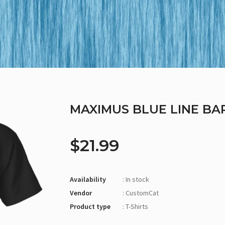
MAXIMUS BLUE LINE BA
$21.99
Availability
: In stock
Vendor
: CustomCat
Product type
: T-Shirts