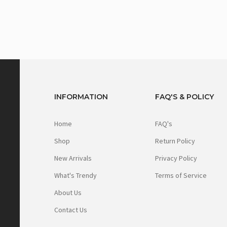
INFORMATION
FAQ'S & POLICY
Home
FAQ's
Shop
Return Policy
New Arrivals
Privacy Policy
What's Trendy
Terms of Service
About Us
Contact Us