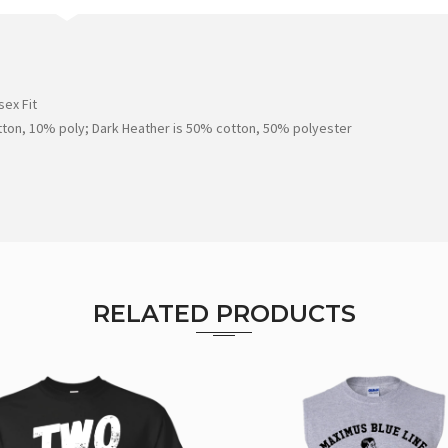
ex Fit
tton, 10% poly; Dark Heather is 50% cotton, 50% polyester
RELATED PRODUCTS