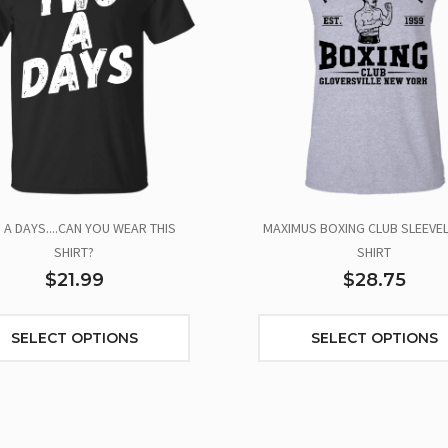
A DAYS....CAN YOU WEAR THIS
MAXIMUS BOXING CLUB SLEEVEL
SHIRT?
SHIRT
$21.99
$28.75
SELECT OPTIONS
SELECT OPTIONS