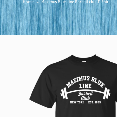
Home
Maximus Blue Line Barbell club T-Shirt