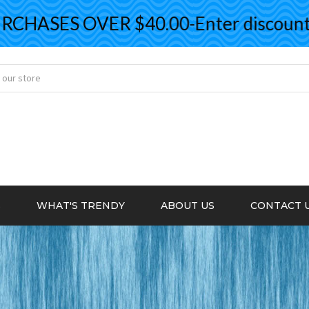
ASES OVER $40.00-Enter discount co
S
WHAT'S TRENDY
ABOUT US
CONTACT 