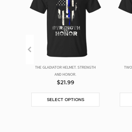
THE GLADIATOR HELMET. STRENGTH
TWO 
AND HONOR.
$21.99
SELECT OPTIONS