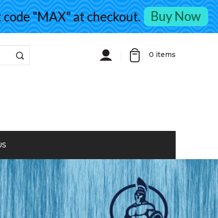
Buy Now
de "MAX" at checkout.
0
items
US