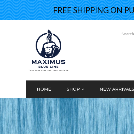
FREE SHIPPING ON PURCH
HOME
SHOP
NEW ARRIVAL