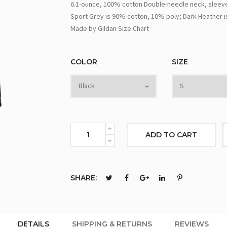
6.1-ounce, 100% cotton Double-needle neck, sleeve
Sport Grey is 90% cotton, 10% poly; Dark Heather i
Made by Gildan Size Chart
COLOR
SIZE
ADD TO CART
SHARE:
DETAILS
SHIPPING & RETURNS
REVIEWS