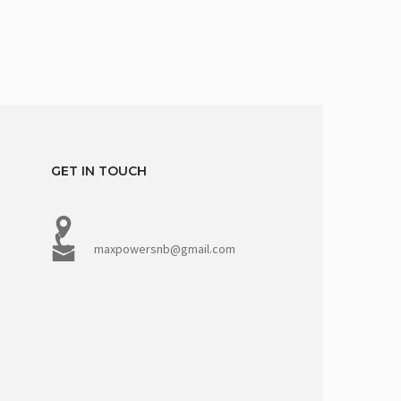
GET IN TOUCH
maxpowersnb@gmail.com