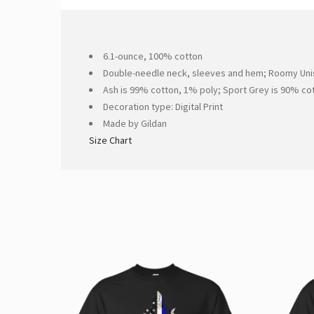
6.1-ounce, 100% cotton
Double-needle neck, sleeves and hem; Roomy Unis
Ash is 99% cotton, 1% poly; Sport Grey is 90% co
Decoration type: Digital Print
Made by Gildan
Size Chart