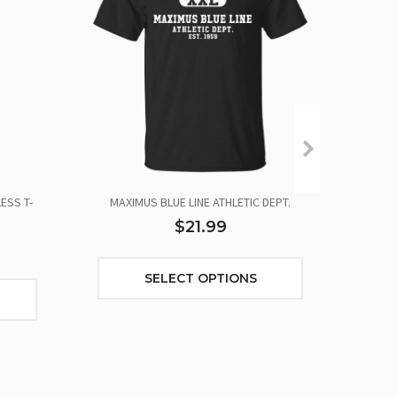
ESS T-
MAXIMUS BLUE LINE ATHLETIC DEPT.
OUR F
$21.99
SELECT OPTIONS