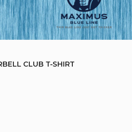
RBELL CLUB T-SHIRT