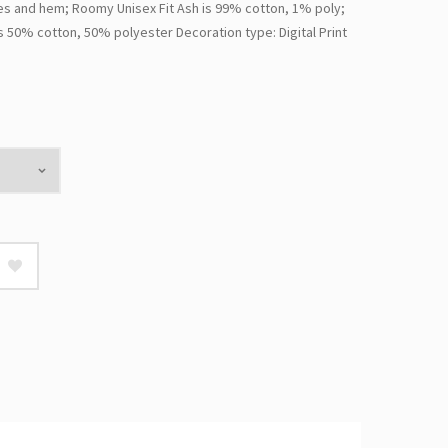
s and hem; Roomy Unisex Fit Ash is 99% cotton, 1% poly;
s 50% cotton, 50% polyester Decoration type: Digital Print