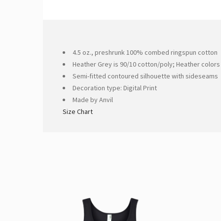
4.5 oz., preshrunk 100% combed ringspun cotton
Heather Grey is 90/10 cotton/poly; Heather colors
Semi-fitted contoured silhouette with sideseams
Decoration type: Digital Print
Made by Anvil
Size Chart