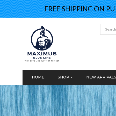
FREE SHIPPING ON PURCH
HOME
SHOP
NEW ARRIVAL