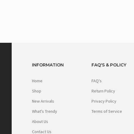
INFORMATION
FAQ'S & POLICY
Home
FAQ's
Shop
Return Policy
New Arrivals
Privacy Policy
What's Trendy
Terms of Service
About Us
Contact Us