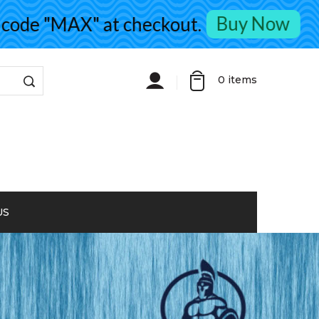
Buy Now
de "MAX" at checkout.
0
items
US