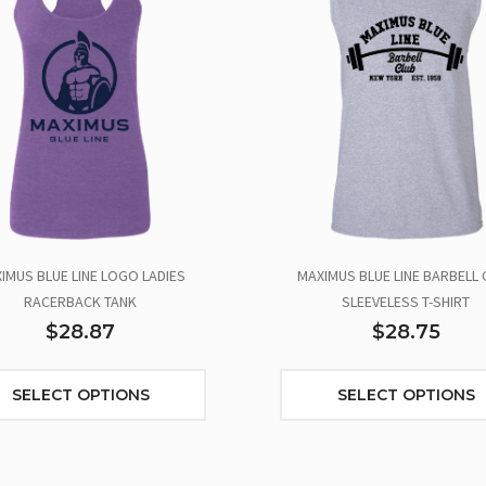
IMUS BLUE LINE LOGO LADIES
MAXIMUS BLUE LINE BARBELL 
RACERBACK TANK
SLEEVELESS T-SHIRT
$28.87
$28.75
SELECT OPTIONS
SELECT OPTIONS