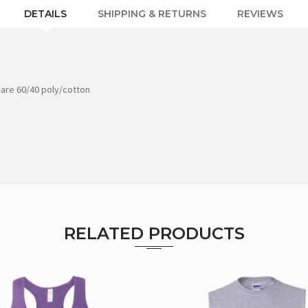
DETAILS
SHIPPING & RETURNS
REVIEWS
 are 60/40 poly/cotton
RELATED PRODUCTS