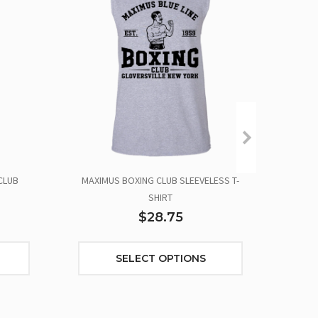
CLUB
MAXIMUS BOXING CLUB SLEEVELESS T-
SHIRT
$28.75
SELECT OPTIONS