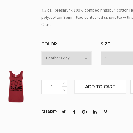
4.5 oz., preshrunk 100% combed ringspun cotton Hea
poly/cotton Semi-fitted contoured silhouette with s
Chart
COLOR
SIZE
ADD TO CART
SHARE: