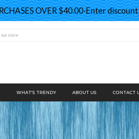
ASES OVER $40.00-Enter discount co
S
WHAT'S TRENDY
ABOUT US
CONTACT 