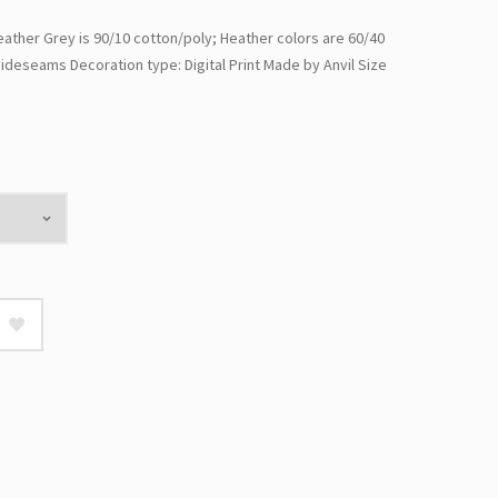
ther Grey is 90/10 cotton/poly; Heather colors are 60/40
ideseams Decoration type: Digital Print Made by Anvil Size