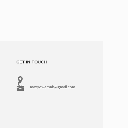
GET IN TOUCH
maxpowersnb@gmail.com