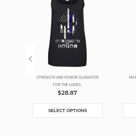
STRENGTH AND HONOR GLADIATOR
MAX
FOR THE LADIES.
$28.87
SELECT OPTIONS