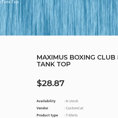
n Tank Top
MAXIMUS BOXING CLUB 
TANK TOP
$28.87
Availability
: In stock
Vendor
: CustomCat
Product type
: T-Shirts