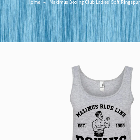
Home
Maximus Boxing Club Ladies' Soft Ringspu