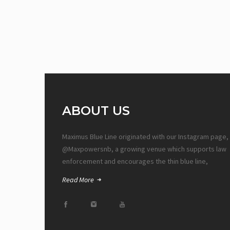
ABOUT US
Maximus Blue Line originated with our Instagram page,
@Maxpowersnb, a growing venue which supports law
enforcement and encourages the thin blue line,
Read More