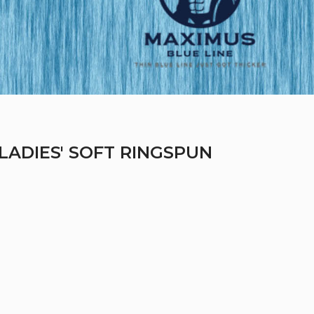
LADIES' SOFT RINGSPUN