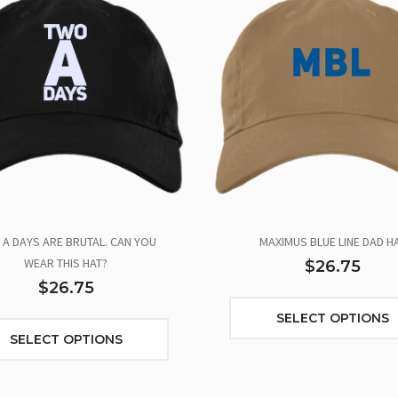
A DAYS ARE BRUTAL. CAN YOU
MAXIMUS BLUE LINE DAD H
WEAR THIS HAT?
$26.75
$26.75
SELECT OPTIONS
SELECT OPTIONS