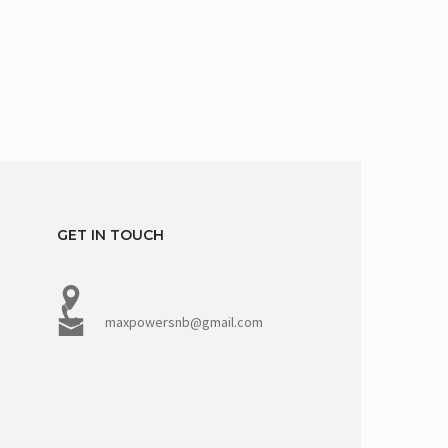
GET IN TOUCH
maxpowersnb@gmail.com