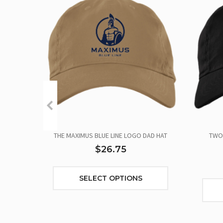
THE MAXIMUS BLUE LINE LOGO DAD HAT
TWO 
$26.75
SELECT OPTIONS