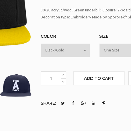
80/20 acrylic/wool Green underbill; Closure: 7-posit
Decoration type: Embroidery Made by Sport-Tek® Si
COLOR
SIZE
ADD TO CART
SHARE: