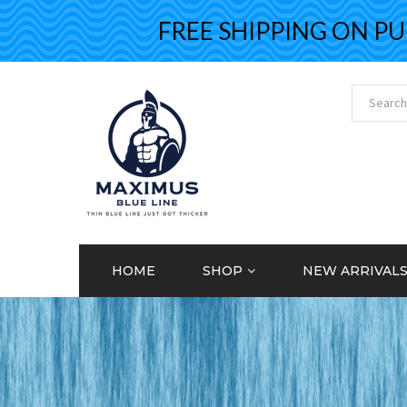
FREE SHIPPING ON PURCH
HOME
SHOP
NEW ARRIVAL