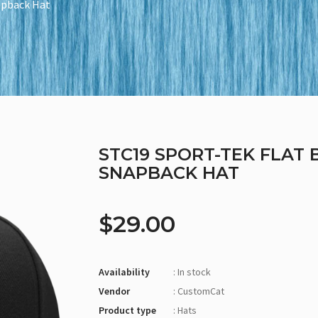
napback Hat
STC19 SPORT-TEK FLAT 
SNAPBACK HAT
$29.00
Availability
: In stock
Vendor
: CustomCat
Product type
: Hats