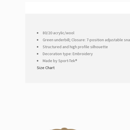
80/20 acrylic/wool
Green underbill; Closure: 7-position adjustable sn
Structured and high profile silhouette
Decoration type: Embroidery
Made by Sport-Tek®
Size Chart