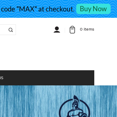
Buy Now
de "MAX" at checkout.
0
items
US