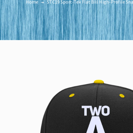
Home
STC19 Sport-Tek Flat Bill High-Profile S