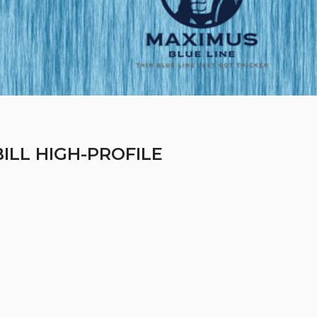
BILL HIGH-PROFILE