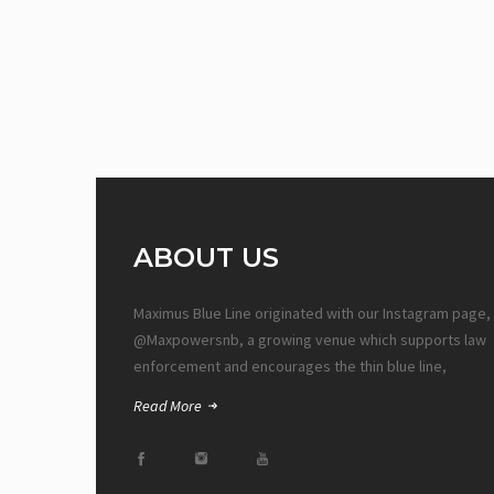
ABOUT US
Maximus Blue Line originated with our Instagram page,
@Maxpowersnb, a growing venue which supports law
enforcement and encourages the thin blue line,
Read More