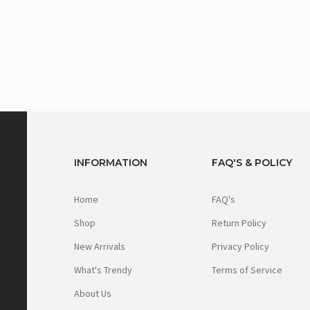
INFORMATION
FAQ'S & POLICY
Home
FAQ's
Shop
Return Policy
New Arrivals
Privacy Policy
What's Trendy
Terms of Service
About Us