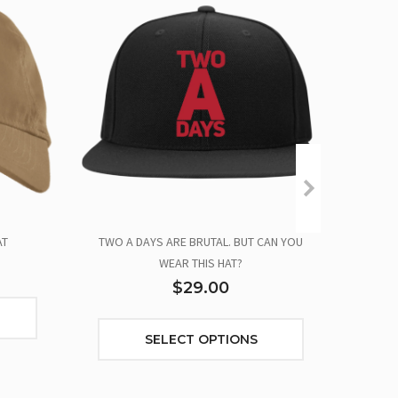
AT
TWO A DAYS ARE BRUTAL. BUT CAN YOU
TWO
WEAR THIS HAT?
$29.00
SELECT OPTIONS