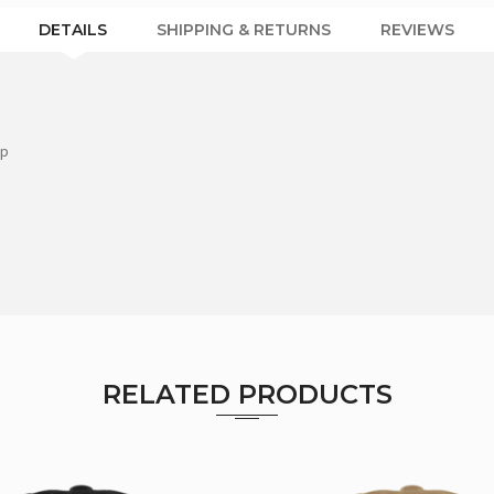
DETAILS
SHIPPING & RETURNS
REVIEWS
ap
RELATED PRODUCTS