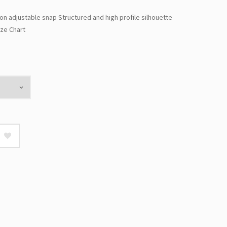
ion adjustable snap Structured and high profile silhouette
ze Chart