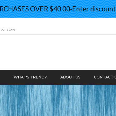
ASES OVER $40.00-Enter discount co
S
WHAT'S TRENDY
ABOUT US
CONTACT 