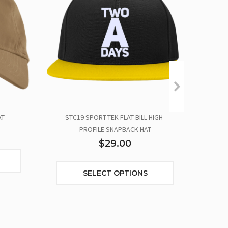
AT
STC19 SPORT-TEK FLAT BILL HIGH-
TWO
PROFILE SNAPBACK HAT
$29.00
SELECT OPTIONS