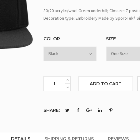
80/20 acrylic/wool Green underbill; Closure: 7-posit
Decoration type: Embroidery Made by Sport-Tek® Si
COLOR
SIZE
ADD TO CART
SHARE:
DETAILS
SHIPPING & RETURNS
REVIEWS