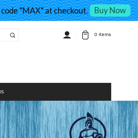
Buy Now
de "MAX" at checkout.
0
items
US