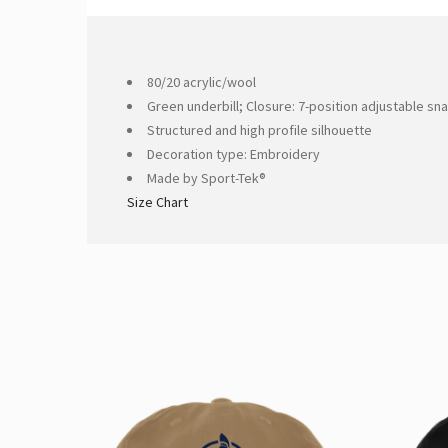
80/20 acrylic/wool
Green underbill; Closure: 7-position adjustable sn
Structured and high profile silhouette
Decoration type: Embroidery
Made by Sport-Tek®
Size Chart