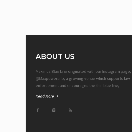
ABOUT US
Maximus Blue Line originated with our Instagram page,
@Maxpowersnb, a growing venue which supports law
enforcement and encourages the thin blue line,
Read More