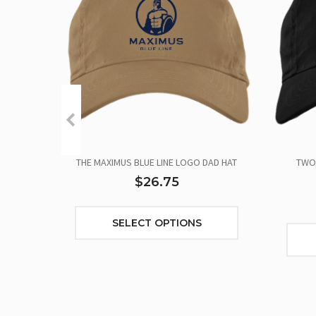
THE MAXIMUS BLUE LINE LOGO DAD HAT
TWO 
$26.75
SELECT OPTIONS