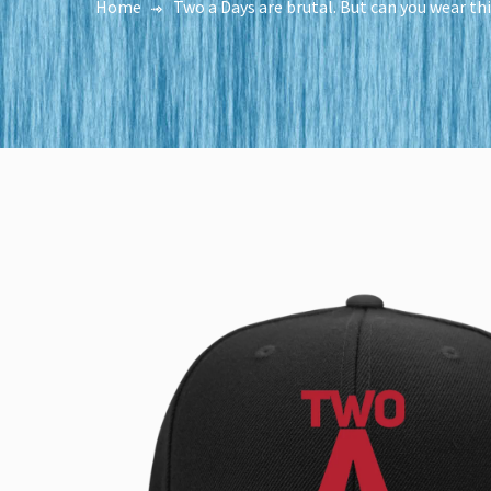
Home
Two a Days are brutal. But can you wear th