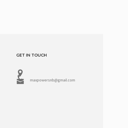
GET IN TOUCH
maxpowersnb@gmail.com