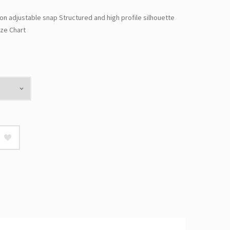
ion adjustable snap Structured and high profile silhouette
ze Chart