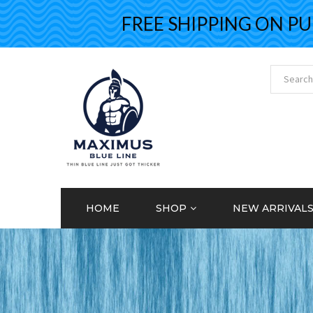
FREE SHIPPING ON PURCH
HOME
SHOP
NEW ARRIVAL