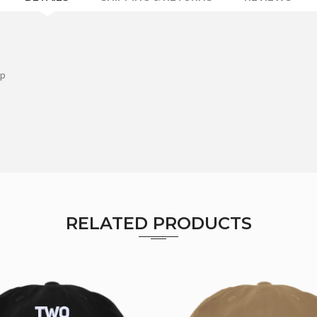
ap
RELATED PRODUCTS