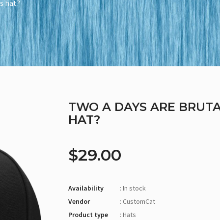
is hat?
TWO A DAYS ARE BRUTA
HAT?
$29.00
Availability
: In stock
Vendor
: CustomCat
Product type
: Hats