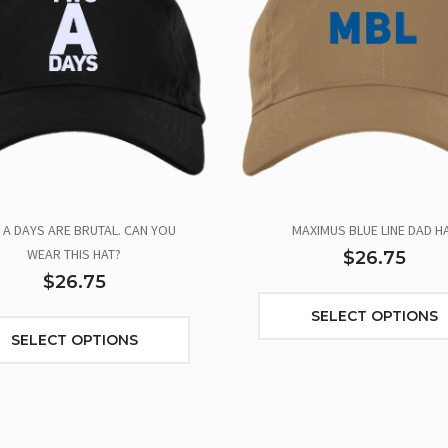
A DAYS ARE BRUTAL. CAN YOU
MAXIMUS BLUE LINE DAD H
WEAR THIS HAT?
$26.75
$26.75
SELECT OPTIONS
SELECT OPTIONS