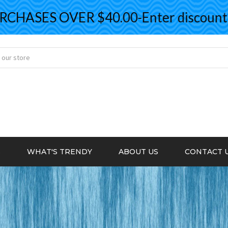
ASES OVER $40.00-Enter discount co
S
WHAT'S TRENDY
ABOUT US
CONTACT 