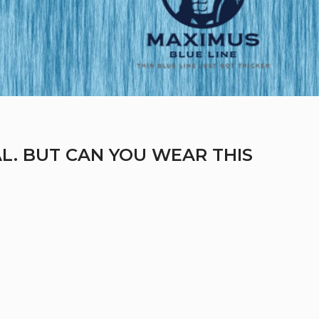
L. BUT CAN YOU WEAR THIS