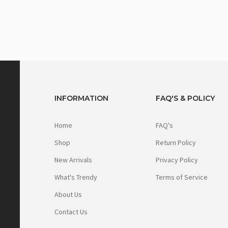
INFORMATION
FAQ'S & POLICY
Home
FAQ's
Shop
Return Policy
New Arrivals
Privacy Policy
What's Trendy
Terms of Service
About Us
Contact Us