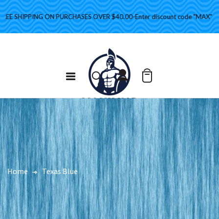
E SHIPPING ON PURCHASES OVER $40.00-Enter discount code "MAX" at che
Home
Texas Blue