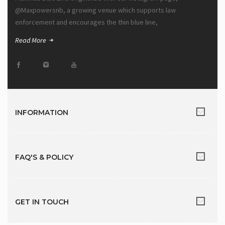
@Maxpowersnb, a growing venue which supports law
enforcement and encourages the thin blue line,
Read More
INFORMATION
FAQ'S & POLICY
GET IN TOUCH