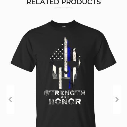
RELATED PRODUCTS