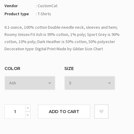
Vendor
: CustomCat
Product type
: T-Shirts
6.1-ounce, 100% cotton Double-needle neck, sleeves and hem;
Roomy Unisex Fit Ash is 99% cotton, 1% poly; Sport Grey is 90%
cotton, 10% poly; Dark Heather is 50% cotton, 50% polyester
Decoration type: Digital Print Made by Gildan Size Chart
COLOR
SIZE
ADD TO CART