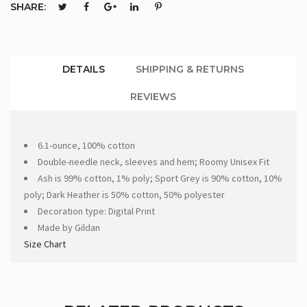
SHARE:
DETAILS
SHIPPING & RETURNS
REVIEWS
6.1-ounce, 100% cotton
Double-needle neck, sleeves and hem; Roomy Unisex Fit
Ash is 99% cotton, 1% poly; Sport Grey is 90% cotton, 10%
poly; Dark Heather is 50% cotton, 50% polyester
Decoration type: Digital Print
Made by Gildan
Size Chart