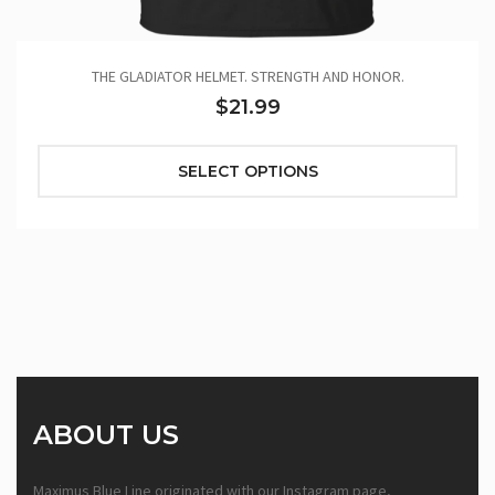
THE GLADIATOR HELMET. STRENGTH AND HONOR.
$21.99
SELECT OPTIONS
ABOUT US
Maximus Blue Line originated with our Instagram page,