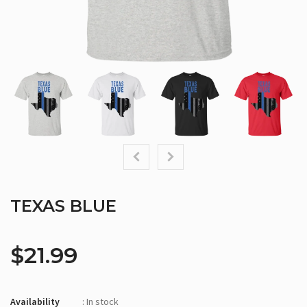
TEXAS BLUE
$21.99
Availability
: In stock